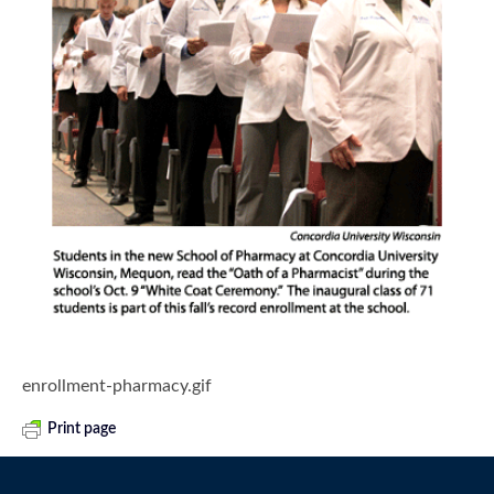
enrollment-pharmacy.gif
Print page