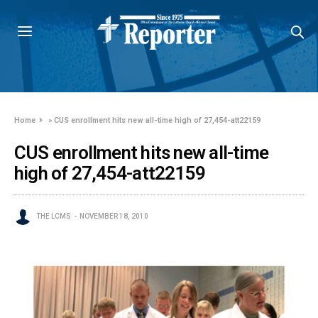
Home
»
CUS enrollment hits new all-time high of 27,454-att22159
CUS enrollment hits new all-time
high of 27,454-att22159
THE LCMS
NOVEMBER 18, 2010