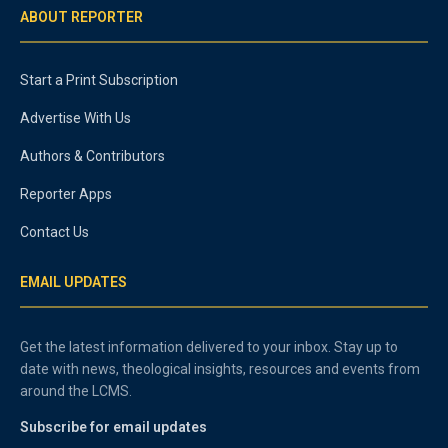
ABOUT REPORTER
Start a Print Subscription
Advertise With Us
Authors & Contributors
Reporter Apps
Contact Us
EMAIL UPDATES
Get the latest information delivered to your inbox. Stay up to
date with news, theological insights, resources and events from
around the LCMS.
Subscribe for email updates