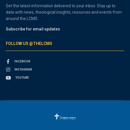
Get the latest information delivered to your inbox. Stay up to
date with news, theological insights, resources and events from
around the LCMS.
Subscribe for email updates
FOLLOW US @THELCMS
FACEBOOK
INSTAGRAM
YOUTUBE