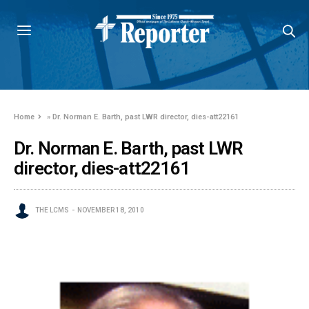
Home
»
Dr. Norman E. Barth, past LWR director, dies-att22161
Dr. Norman E. Barth, past LWR
director, dies-att22161
THE LCMS
NOVEMBER 18, 2010