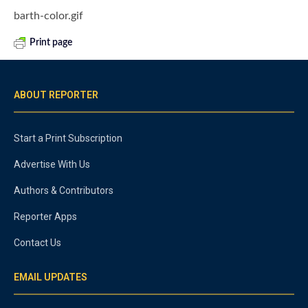
barth-color.gif
Print page
ABOUT REPORTER
Start a Print Subscription
Advertise With Us
Authors & Contributors
Reporter Apps
Contact Us
EMAIL UPDATES