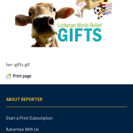
lwr-gifts.gif
Print page
ABOUT REPORTER
Start a Print Subscription
Advertise With Us