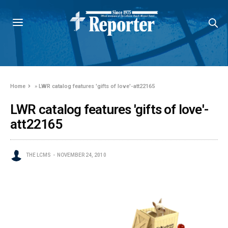
Home
»
LWR catalog features 'gifts of love'-att22165
LWR catalog features 'gifts of love'-
att22165
THE LCMS
NOVEMBER 24, 2010