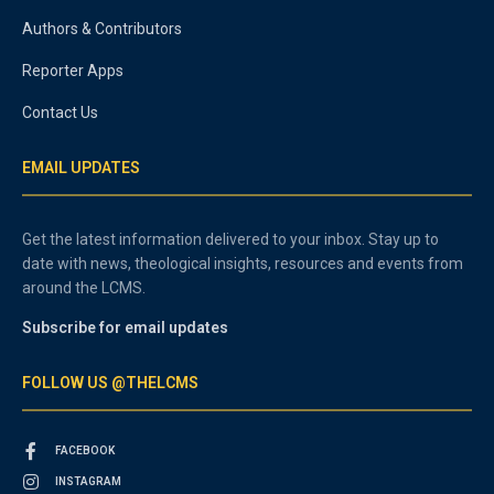
Authors & Contributors
Reporter Apps
Contact Us
EMAIL UPDATES
Get the latest information delivered to your inbox. Stay up to
date with news, theological insights, resources and events from
around the LCMS.
Subscribe for email updates
FOLLOW US @THELCMS
FACEBOOK
INSTAGRAM