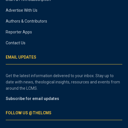
Advertise With Us
Authors & Contributors
Reporter Apps
Contact Us
EMAIL UPDATES
Get the latest information delivered to your inbox. Stay up to
date with news, theological insights, resources and events from
around the LCMS.
Subscribe for email updates
FOLLOW US @THELCMS