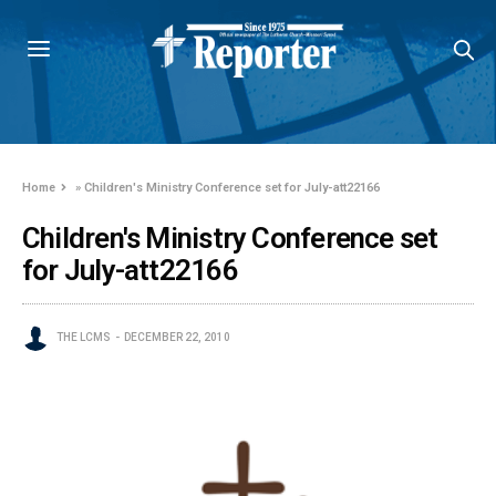
Home
»
Children's Ministry Conference set for July-att22166
Children's Ministry Conference set
for July-att22166
THE LCMS
DECEMBER 22, 2010