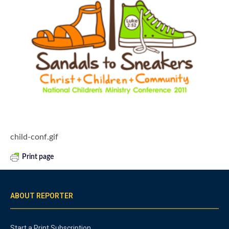
child-conf.gif
Print page
ABOUT REPORTER
Start a Print Subscription