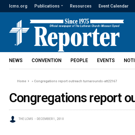
lcms.org
Publications
Resources
Event Calendar
NEWS
CONVENTION
PEOPLE
EVENTS
NOT
Home
»
Congregations report outreach turnarounds-att22167
Congregations report o
THE LCMS
DECEMBER 1, 2010