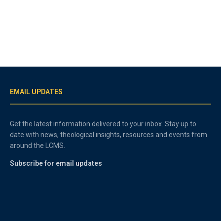
EMAIL UPDATES
Get the latest information delivered to your inbox. Stay up to
date with news, theological insights, resources and events from
around the LCMS.
Subscribe for email updates