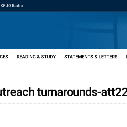
KFUO Radio
ICES
READING & STUDY
STATEMENTS & LETTERS
utreach turnarounds-att2