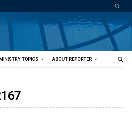
MINISTRY TOPICS
ABOUT REPORTER
2167