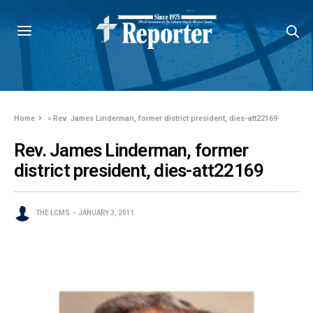
Home
»
Rev. James Linderman, former district president, dies-att22169
Rev. James Linderman, former
district president, dies-att22169
THE LCMS
JANUARY 3, 2011