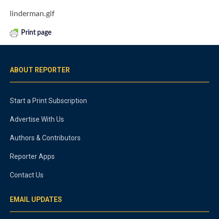
linderman.gif
Print page
ABOUT REPORTER
Start a Print Subscription
Advertise With Us
Authors & Contributors
Reporter Apps
Contact Us
EMAIL UPDATES