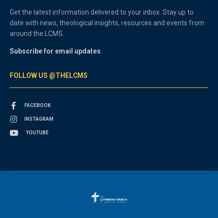
Get the latest information delivered to your inbox. Stay up to
date with news, theological insights, resources and events from
around the LCMS.
Subscribe for email updates
FOLLOW US @THELCMS
FACEBOOK
INSTAGRAM
YOUTUBE