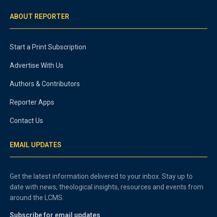
ABOUT REPORTER
Start a Print Subscription
Advertise With Us
Authors & Contributors
Reporter Apps
Contact Us
EMAIL UPDATES
Get the latest information delivered to your inbox. Stay up to
date with news, theological insights, resources and events from
around the LCMS.
Subscribe for email updates