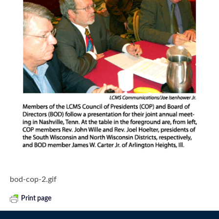
bod-cop-2.gif
Print page