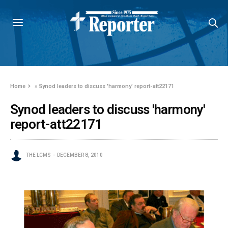
Home
»
Synod leaders to discuss 'harmony' report-att22171
Synod leaders to discuss 'harmony'
report-att22171
THE LCMS
DECEMBER 8, 2010