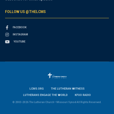
FOLLOW US @THELCMS
FACEBOOK
INSTAGRAM
YOUTUBE
LCMS.ORG
THE LUTHERAN WITNESS
LUTHERANS ENGAGE THE WORLD
KFUO RADIO
© 2003-2026 The Lutheran Church—Missouri Synod All Rights Reserved.