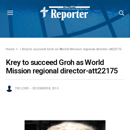
Home
»
Krey to succeed Groh as World Mission regional director-att22175
Krey to succeed Groh as World
Mission regional director-att22175
THE LCMS
DECEMBER 8, 2010