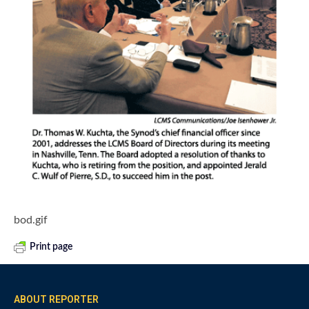
bod.gif
Print page
ABOUT REPORTER