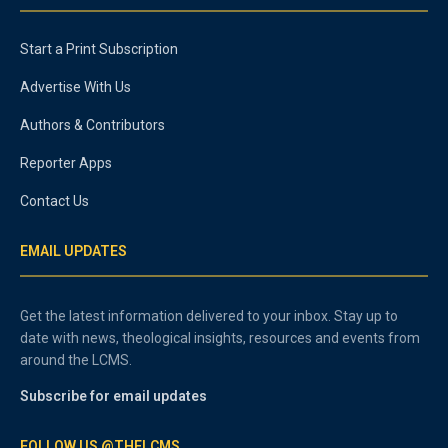
Start a Print Subscription
Advertise With Us
Authors & Contributors
Reporter Apps
Contact Us
EMAIL UPDATES
Get the latest information delivered to your inbox. Stay up to
date with news, theological insights, resources and events from
around the LCMS.
Subscribe for email updates
FOLLOW US @THELCMS