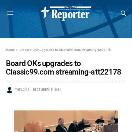
Home
»
Board OKs upgrades to Classic99.com streaming-att22178
Board OKs upgrades to
Classic99.com streaming-att22178
THE LCMS
DECEMBER 15, 2010