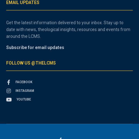
EMAIL UPDATES
Get the latest information delivered to your inbox. Stay up to
date with news, theological insights, resources and events from
around the LCMS.
Subscribe for email updates
FOLLOW US @THELCMS
FACEBOOK
INSTAGRAM
YOUTUBE