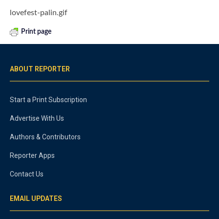
lovefest-palin.gif
Print page
ABOUT REPORTER
Start a Print Subscription
Advertise With Us
Authors & Contributors
Reporter Apps
Contact Us
EMAIL UPDATES