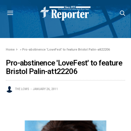
Home
»
Pro-abstinence 'LoveFest' to feature Bristol Palin-att22206
Pro-abstinence 'LoveFest' to feature
Bristol Palin-att22206
THE LCMS
JANUARY 26, 2011