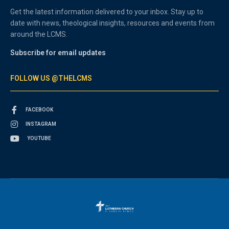
Get the latest information delivered to your inbox. Stay up to
date with news, theological insights, resources and events from
around the LCMS.
Subscribe for email updates
FOLLOW US @THELCMS
FACEBOOK
INSTAGRAM
YOUTUBE