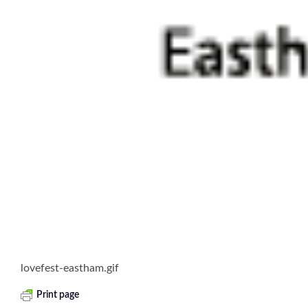
lovefest-eastham.gif
Print page