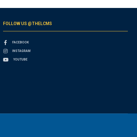
FOLLOW US @THELCMS
FACEBOOK
INSTAGRAM
YOUTUBE