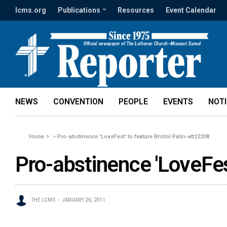
lcms.org
Publications
Resources
Event Calendar
NEWS
CONVENTION
PEOPLE
EVENTS
NOT
Home
»
Pro-abstinence 'LoveFest' to feature Bristol Palin-att22208
Pro-abstinence 'LoveFest
THE LCMS
JANUARY 26, 2011