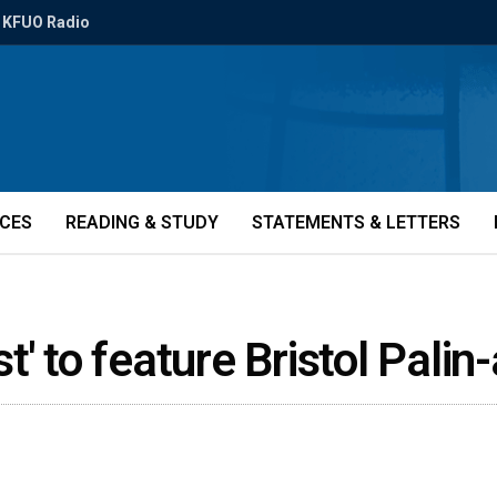
KFUO Radio
ICES
READING & STUDY
STATEMENTS & LETTERS
' to feature Bristol Pali