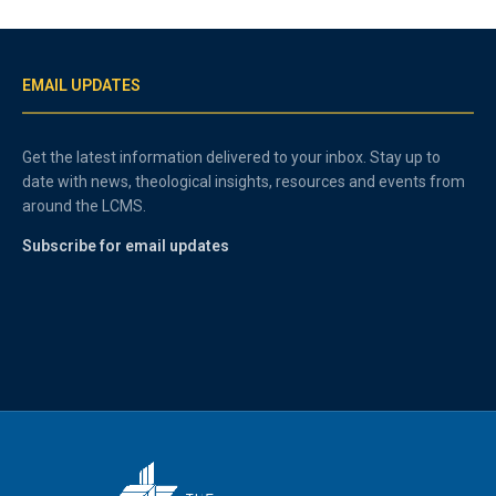
EMAIL UPDATES
Get the latest information delivered to your inbox. Stay up to
date with news, theological insights, resources and events from
around the LCMS.
Subscribe for email updates