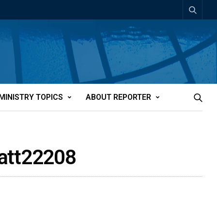
MINISTRY TOPICS
ABOUT REPORTER
n-att22208