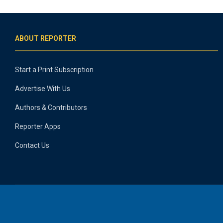
ABOUT REPORTER
Start a Print Subscription
Advertise With Us
Authors & Contributors
Reporter Apps
Contact Us