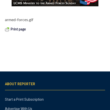
armed-forces.gif
Print page
ABOUT REPORTER
Start a Print Subscription
Advertise With Us