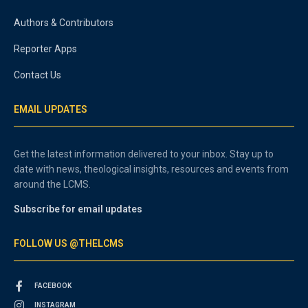
Authors & Contributors
Reporter Apps
Contact Us
EMAIL UPDATES
Get the latest information delivered to your inbox. Stay up to
date with news, theological insights, resources and events from
around the LCMS.
Subscribe for email updates
FOLLOW US @THELCMS
FACEBOOK
INSTAGRAM