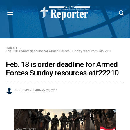
Home
»
Feb. 18 is order deadline for Armed Forces Sunday resources-att22210
Feb. 18 is order deadline for Armed
Forces Sunday resources-att22210
THE LCMS
JANUARY 26, 2011