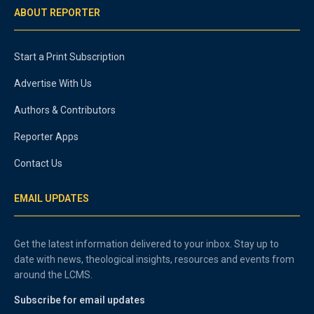
ABOUT REPORTER
Start a Print Subscription
Advertise With Us
Authors & Contributors
Reporter Apps
Contact Us
EMAIL UPDATES
Get the latest information delivered to your inbox. Stay up to
date with news, theological insights, resources and events from
around the LCMS.
Subscribe for email updates