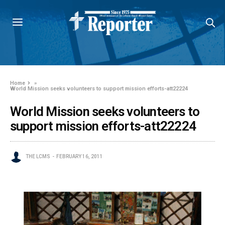
Home
»
World Mission seeks volunteers to support mission efforts-att22224
World Mission seeks volunteers to
support mission efforts-att22224
THE LCMS
FEBRUARY 16, 2011