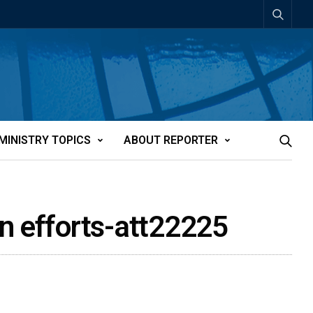
MINISTRY TOPICS
ABOUT REPORTER
on efforts-att22225