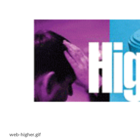
web-higher.gif