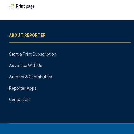
Print page
ABOUT REPORTER
Start a Print Subscription
Advertise With Us
Authors & Contributors
Reporter Apps
Contact Us