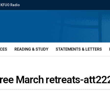
KFUO Radio
ICES
READING & STUDY
STATEMENTS & LETTERS
hree March retreats-att2