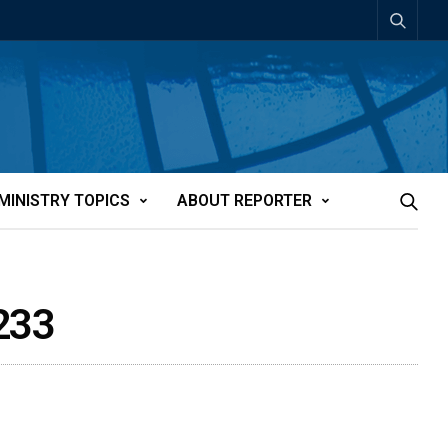
MINISTRY TOPICS
ABOUT REPORTER
2233