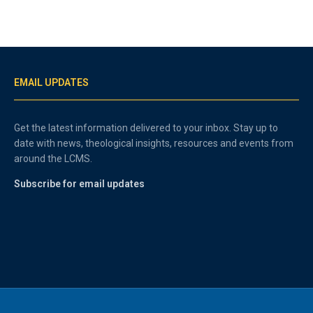
EMAIL UPDATES
Get the latest information delivered to your inbox. Stay up to
date with news, theological insights, resources and events from
around the LCMS.
Subscribe for email updates