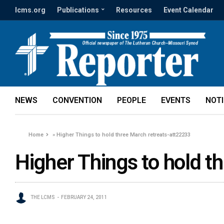
lcms.org
Publications
Resources
Event Calendar
NEWS
CONVENTION
PEOPLE
EVENTS
NOT
Home
»
Higher Things to hold three March retreats-att22233
Higher Things to hold t
THE LCMS
FEBRUARY 24, 2011