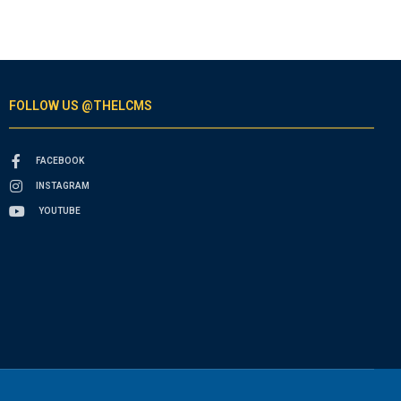
FOLLOW US @THELCMS
FACEBOOK
INSTAGRAM
YOUTUBE