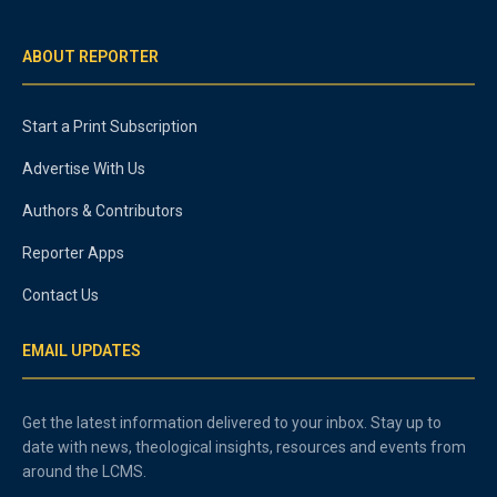
ABOUT REPORTER
Start a Print Subscription
Advertise With Us
Authors & Contributors
Reporter Apps
Contact Us
EMAIL UPDATES
Get the latest information delivered to your inbox. Stay up to
date with news, theological insights, resources and events from
around the LCMS.