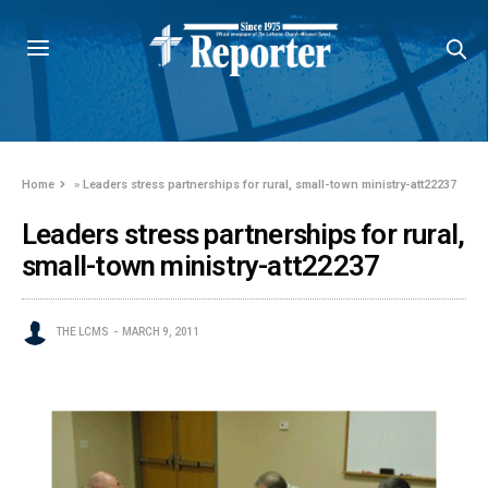
Home
»
Leaders stress partnerships for rural, small-town ministry-att22237
Leaders stress partnerships for rural,
small-town ministry-att22237
THE LCMS
MARCH 9, 2011