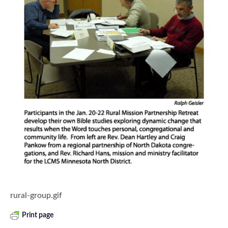
rural-group.gif
Print page