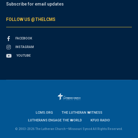
Subscribe for email updates
FOLLOW US @THELCMS
FACEBOOK
INSTAGRAM
YOUTUBE
LCMS.ORG
THE LUTHERAN WITNESS
LUTHERANS ENGAGE THE WORLD
KFUO RADIO
© 2003-2026 The Lutheran Church—Missouri Synod All Rights Reserved.