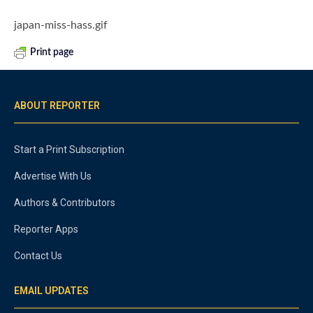
japan-miss-hass.gif
Print page
ABOUT REPORTER
Start a Print Subscription
Advertise With Us
Authors & Contributors
Reporter Apps
Contact Us
EMAIL UPDATES