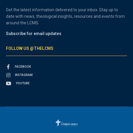
Get the latest information delivered to your inbox. Stay up to
date with news, theological insights, resources and events from
around the LCMS.
Subscribe for email updates
FOLLOW US @THELCMS
FACEBOOK
INSTAGRAM
YOUTUBE