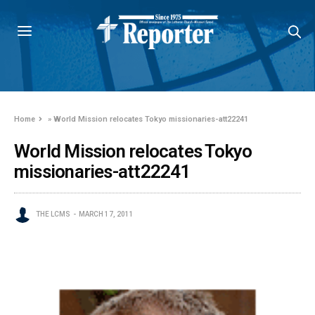
Home
»
World Mission relocates Tokyo missionaries-att22241
World Mission relocates Tokyo
missionaries-att22241
THE LCMS
MARCH 17, 2011