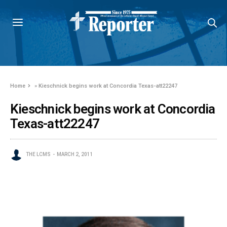
Home
»
Kieschnick begins work at Concordia Texas-att22247
Kieschnick begins work at Concordia
Texas-att22247
THE LCMS
MARCH 2, 2011