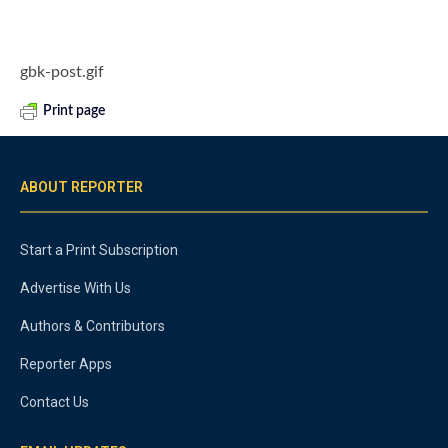
gbk-post.gif
Print page
ABOUT REPORTER
Start a Print Subscription
Advertise With Us
Authors & Contributors
Reporter Apps
Contact Us