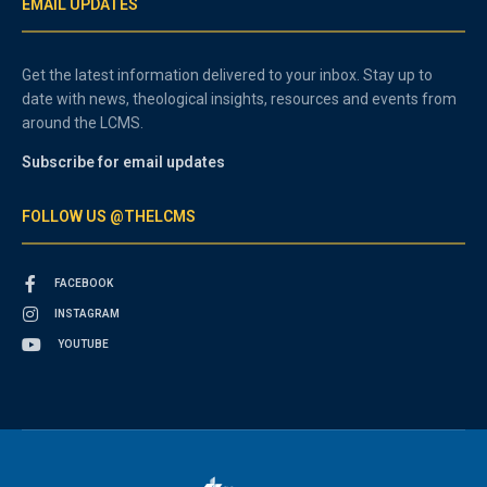
EMAIL UPDATES
Get the latest information delivered to your inbox. Stay up to
date with news, theological insights, resources and events from
around the LCMS.
Subscribe for email updates
FOLLOW US @THELCMS
FACEBOOK
INSTAGRAM
YOUTUBE