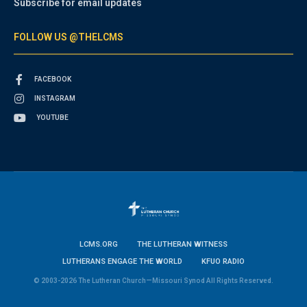
Subscribe for email updates
FOLLOW US @THELCMS
FACEBOOK
INSTAGRAM
YOUTUBE
LCMS.ORG
THE LUTHERAN WITNESS
LUTHERANS ENGAGE THE WORLD
KFUO RADIO
© 2003-2026 The Lutheran Church—Missouri Synod All Rights Reserved.