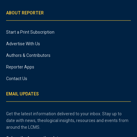
ABOUT REPORTER
Start a Print Subscription
Advertise With Us
Authors & Contributors
Reporter Apps
Contact Us
EMAIL UPDATES
Get the latest information delivered to your inbox. Stay up to
date with news, theological insights, resources and events from
around the LCMS.