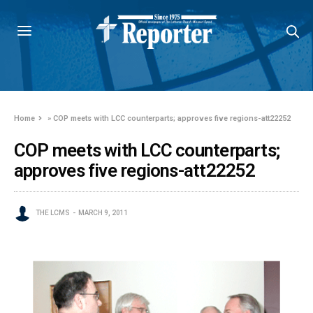
Home
»
COP meets with LCC counterparts; approves five regions-att22252
COP meets with LCC counterparts;
approves five regions-att22252
THE LCMS
MARCH 9, 2011