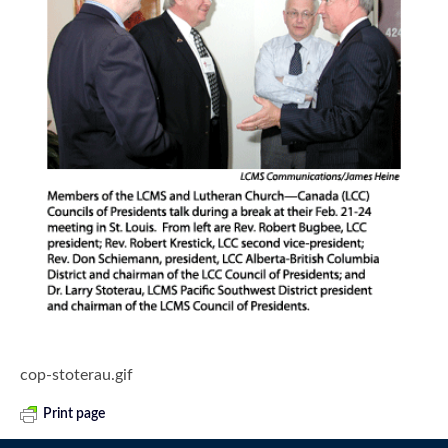
cop-stoterau.gif
Print page