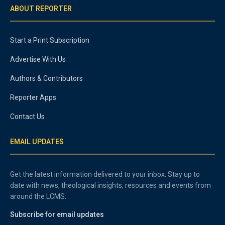
ABOUT REPORTER
Start a Print Subscription
Advertise With Us
Authors & Contributors
Reporter Apps
Contact Us
EMAIL UPDATES
Get the latest information delivered to your inbox. Stay up to
date with news, theological insights, resources and events from
around the LCMS.
Subscribe for email updates