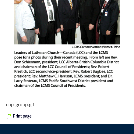
cop-group.gif
Print page