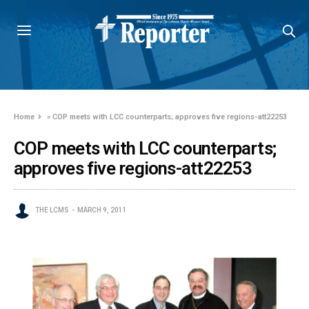
Home
»
COP meets with LCC counterparts; approves five regions-att22253
COP meets with LCC counterparts;
approves five regions-att22253
THE LCMS
MARCH 9, 2011