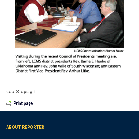
cop-3-dps.gif
Print page
ABOUT REPORTER