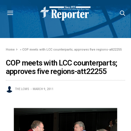
Home
»
COP meets with LCC counterparts; approves five regions-att22255
COP meets with LCC counterparts;
approves five regions-att22255
THE LCMS
MARCH 9, 2011