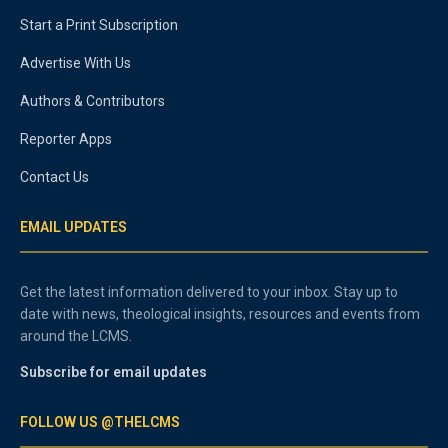
Start a Print Subscription
Advertise With Us
Authors & Contributors
Reporter Apps
Contact Us
EMAIL UPDATES
Get the latest information delivered to your inbox. Stay up to
date with news, theological insights, resources and events from
around the LCMS.
Subscribe for email updates
FOLLOW US @THELCMS