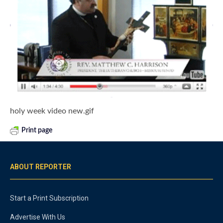
holy week video new.gif
Print page
ABOUT REPORTER
Start a Print Subscription
Advertise With Us