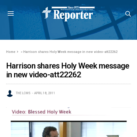
Home
»
Harrison shares Holy Week message in new video-att22262
Harrison shares Holy Week message
in new video-att22262
THE LCMS
APRIL 18, 2011