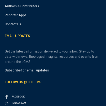
Authors & Contributors
Reporter Apps
Contact Us
EMAIL UPDATES
Get the latest information delivered to your inbox. Stay up to
date with news, theological insights, resources and events from
around the LCMS.
Subscribe for email updates
FOLLOW US @THELCMS
FACEBOOK
INSTAGRAM