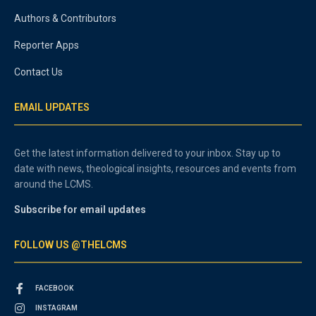
Authors & Contributors
Reporter Apps
Contact Us
EMAIL UPDATES
Get the latest information delivered to your inbox. Stay up to
date with news, theological insights, resources and events from
around the LCMS.
Subscribe for email updates
FOLLOW US @THELCMS
FACEBOOK
INSTAGRAM