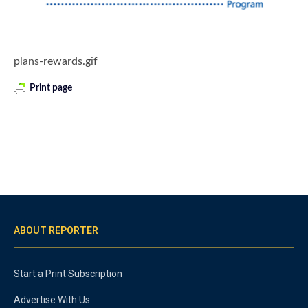
plans-rewards.gif
Print page
ABOUT REPORTER
Start a Print Subscription
Advertise With Us