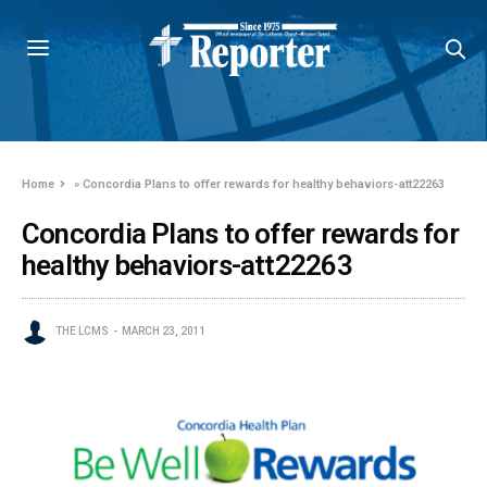
Home
»
Concordia Plans to offer rewards for healthy behaviors-att22263
Concordia Plans to offer rewards for
healthy behaviors-att22263
THE LCMS
MARCH 23, 2011