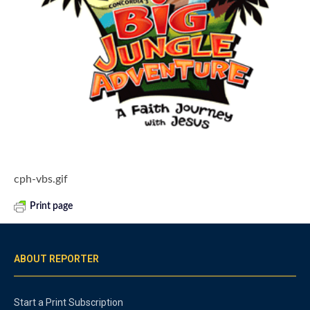
cph-vbs.gif
Print page
ABOUT REPORTER
Start a Print Subscription