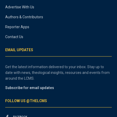
Advertise With Us
Authors & Contributors
Reporter Apps
Contact Us
EMAIL UPDATES
Get the latest information delivered to your inbox. Stay up to
date with news, theological insights, resources and events from
around the LCMS.
Subscribe for email updates
FOLLOW US @THELCMS
FACEBOOK