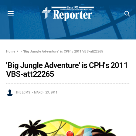
Home
»
'Big Jungle Adventure' is CPH's 2011 VBS-att22265
'Big Jungle Adventure' is CPH's 2011
VBS-att22265
THE LCMS
MARCH 23, 2011