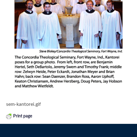
sem-kantorei.gif
Print page