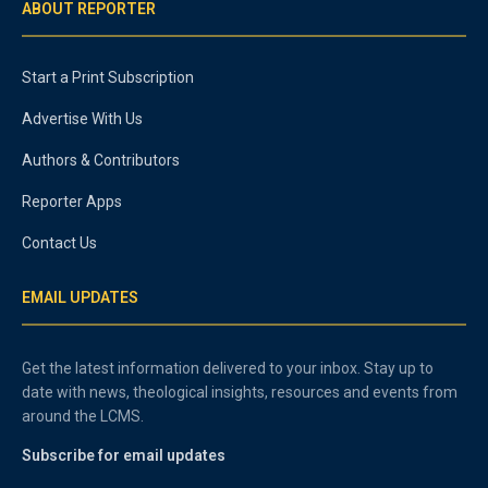
ABOUT REPORTER
Start a Print Subscription
Advertise With Us
Authors & Contributors
Reporter Apps
Contact Us
EMAIL UPDATES
Get the latest information delivered to your inbox. Stay up to
date with news, theological insights, resources and events from
around the LCMS.
Subscribe for email updates