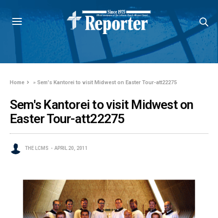
Home
»
Sem's Kantorei to visit Midwest on Easter Tour-att22275
Sem's Kantorei to visit Midwest on
Easter Tour-att22275
THE LCMS
APRIL 20, 2011