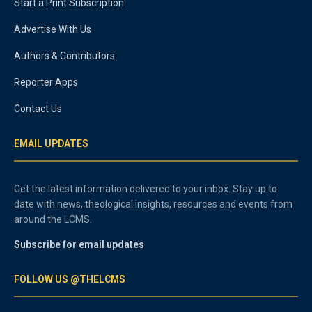
Start a Print Subscription
Advertise With Us
Authors & Contributors
Reporter Apps
Contact Us
EMAIL UPDATES
Get the latest information delivered to your inbox. Stay up to
date with news, theological insights, resources and events from
around the LCMS.
Subscribe for email updates
FOLLOW US @THELCMS