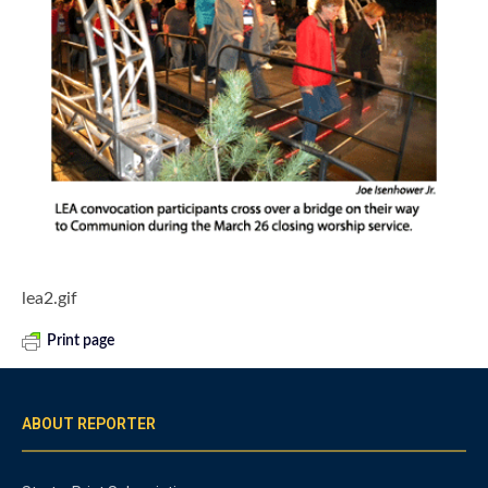
lea2.gif
Print page
ABOUT REPORTER