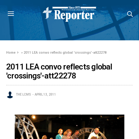
Home
»
2011 LEA convo reflects global 'crossings'-att22278
2011 LEA convo reflects global
'crossings'-att22278
THE LCMS
APRIL 13, 2011