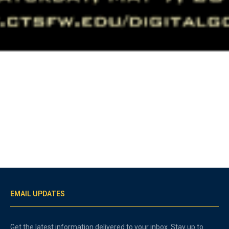
EMAIL UPDATES
Get the latest information delivered to your inbox. Stay up to