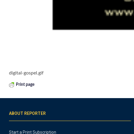
digital-gospel.gif
Print page
ABOUT REPORTER
Start a Print Subscription