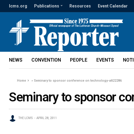
lcms.org
Publications
Resources
Event Calendar
NEWS
CONVENTION
PEOPLE
EVENTS
NOT
Home
»
Seminary to sponsor conference on technology-att22286
Seminary to sponsor co
THE LCMS
APRIL 28, 2011