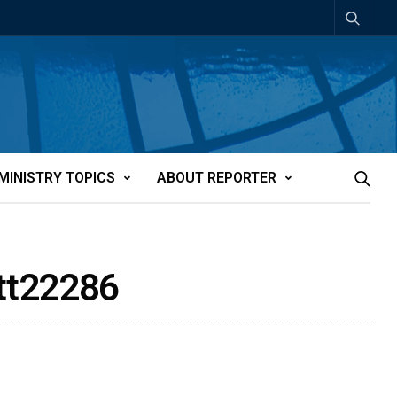
MINISTRY TOPICS
ABOUT REPORTER
att22286