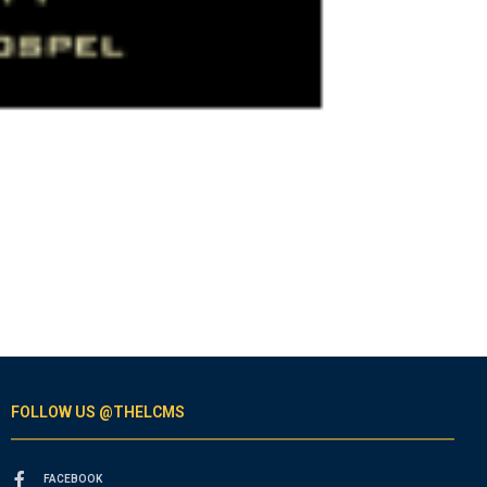
FOLLOW US @THELCMS
FACEBOOK