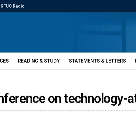
KFUO Radio
ICES
READING & STUDY
STATEMENTS & LETTERS
nference on technology-