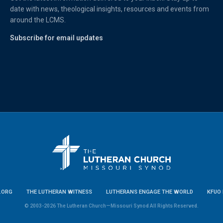
date with news, theological insights, resources and events from
around the LCMS.
Subscribe for email updates
.ORG
THE LUTHERAN WITNESS
LUTHERANS ENGAGE THE WORLD
KFUO 
© 2003-2026 The Lutheran Church—Missouri Synod All Rights Reserved.