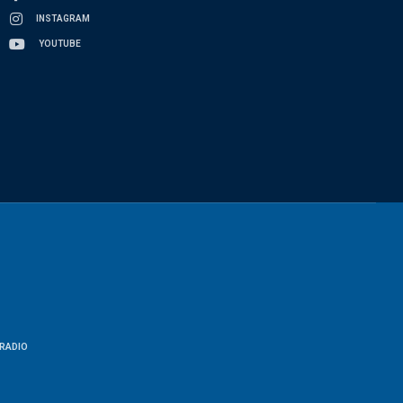
INSTAGRAM
YOUTUBE
RADIO