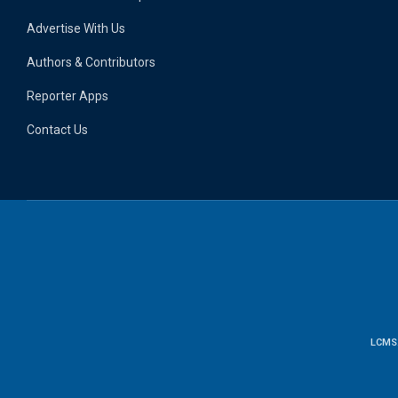
Advertise With Us
Authors & Contributors
Reporter Apps
Contact Us
LCMS