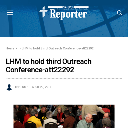
Home
»
LHM to hold third Outreach Conference-att22292
LHM to hold third Outreach
Conference-att22292
THE LCMS
APRIL 20, 2011