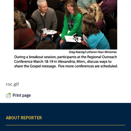
roc.gif
Print page
ABOUT REPORTER