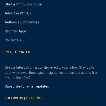
Start a Print Subscription
Advertise With Us
Authors & Contributors
Reporter Apps
Contact Us
EMAIL UPDATES
Get the latest information delivered to your inbox. Stay up to
date with news, theological insights, resources and events from
around the LCMS.
Subscribe for email updates
FOLLOW US @THELCMS