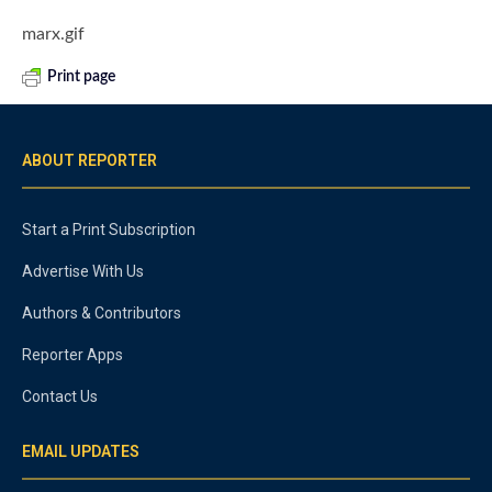
marx.gif
Print page
ABOUT REPORTER
Start a Print Subscription
Advertise With Us
Authors & Contributors
Reporter Apps
Contact Us
EMAIL UPDATES