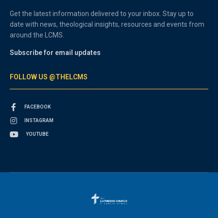
Get the latest information delivered to your inbox. Stay up to
date with news, theological insights, resources and events from
around the LCMS.
Subscribe for email updates
FOLLOW US @THELCMS
FACEBOOK
INSTAGRAM
YOUTUBE