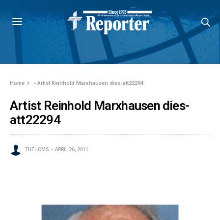
Home
»
Artist Reinhold Marxhausen dies-att22294
Artist Reinhold Marxhausen dies-
att22294
THE LCMS
APRIL 26, 2011