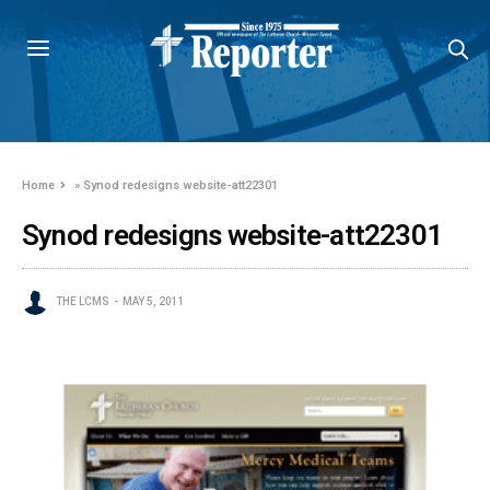
Home
»
Synod redesigns website-att22301
Synod redesigns website-att22301
THE LCMS
MAY 5, 2011