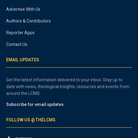
Advertise With Us
Authors & Contributors
Reporter Apps
Contact Us
EMAIL UPDATES
Get the latest information delivered to your inbox. Stay up to
date with news, theological insights, resources and events from
around the LCMS.
Subscribe for email updates
FOLLOW US @THELCMS