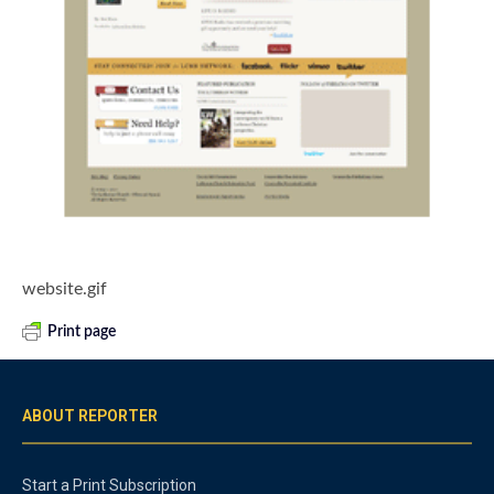
website.gif
Print page
ABOUT REPORTER
Start a Print Subscription