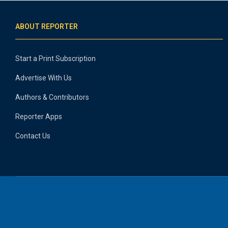
ABOUT REPORTER
Start a Print Subscription
Advertise With Us
Authors & Contributors
Reporter Apps
Contact Us