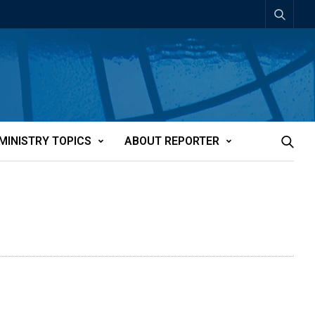
MINISTRY TOPICS
ABOUT REPORTER