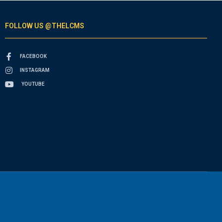
FOLLOW US @THELCMS
FACEBOOK
INSTAGRAM
YOUTUBE