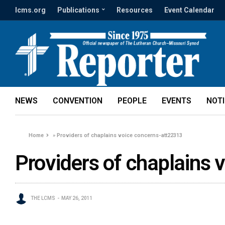
lcms.org
Publications
Resources
Event Calendar
NEWS
CONVENTION
PEOPLE
EVENTS
NOT
Home
»
Providers of chaplains voice concerns-att22313
Providers of chaplains
THE LCMS
MAY 26, 2011