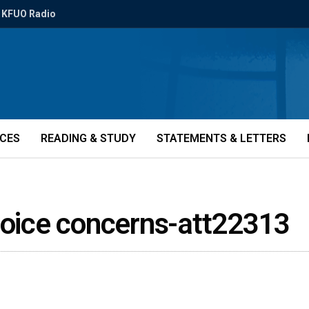
KFUO Radio
ICES
READING & STUDY
STATEMENTS & LETTERS
 voice concerns-att22313