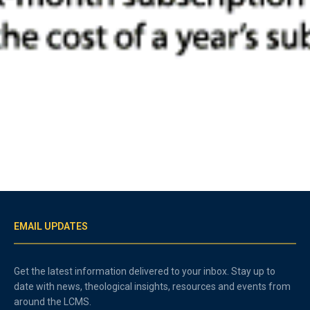
EMAIL UPDATES
Get the latest information delivered to your inbox. Stay up to
date with news, theological insights, resources and events from
around the LCMS.