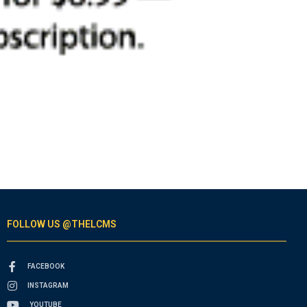
FOLLOW US @THELCMS
FACEBOOK
INSTAGRAM
YOUTUBE