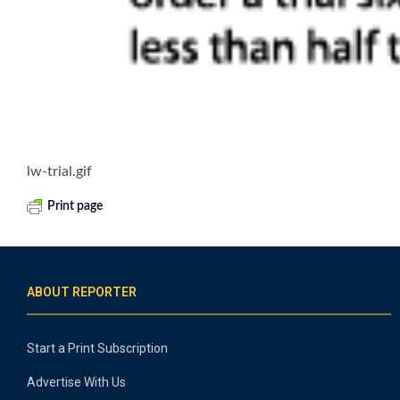
lw-trial.gif
Print page
ABOUT REPORTER
Start a Print Subscription
Advertise With Us