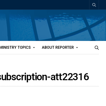
MINISTRY TOPICS
ABOUT REPORTER
 subscription-att22316