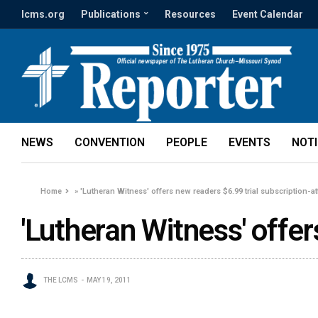
lcms.org
Publications
Resources
Event Calendar
NEWS
CONVENTION
PEOPLE
EVENTS
NOT
Home
»
'Lutheran Witness' offers new readers $6.99 trial subscription-a
'Lutheran Witness' offe
THE LCMS
MAY 19, 2011