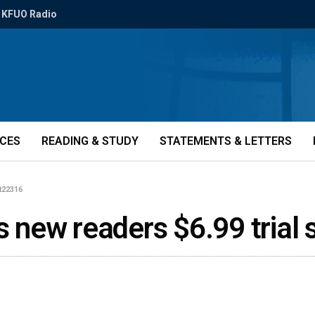
KFUO Radio
ICES
READING & STUDY
STATEMENTS & LETTERS
tt22316
rs new readers $6.99 trial