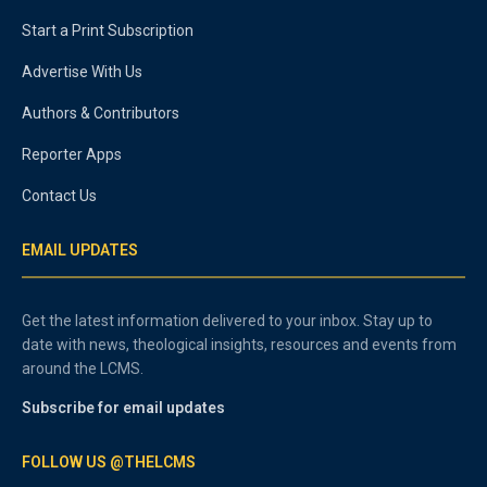
Start a Print Subscription
Advertise With Us
Authors & Contributors
Reporter Apps
Contact Us
EMAIL UPDATES
Get the latest information delivered to your inbox. Stay up to
date with news, theological insights, resources and events from
around the LCMS.
Subscribe for email updates
FOLLOW US @THELCMS