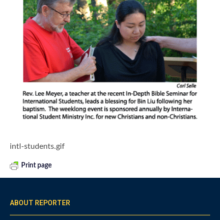
intl-students.gif
Print page
ABOUT REPORTER