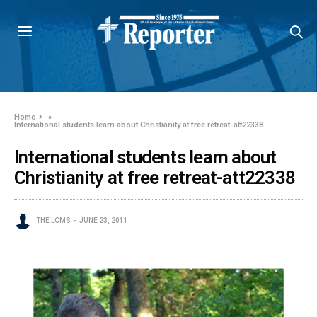
Home
»
International students learn about Christianity at free retreat-att22338
International students learn about
Christianity at free retreat-att22338
THE LCMS
JUNE 23, 2011