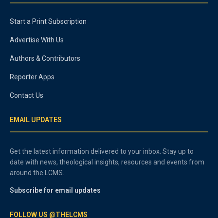
Start a Print Subscription
Advertise With Us
Authors & Contributors
Reporter Apps
Contact Us
EMAIL UPDATES
Get the latest information delivered to your inbox. Stay up to
date with news, theological insights, resources and events from
around the LCMS.
Subscribe for email updates
FOLLOW US @THELCMS