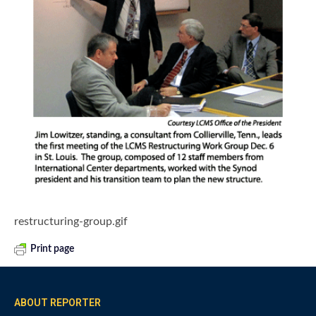
restructuring-group.gif
Print page
ABOUT REPORTER