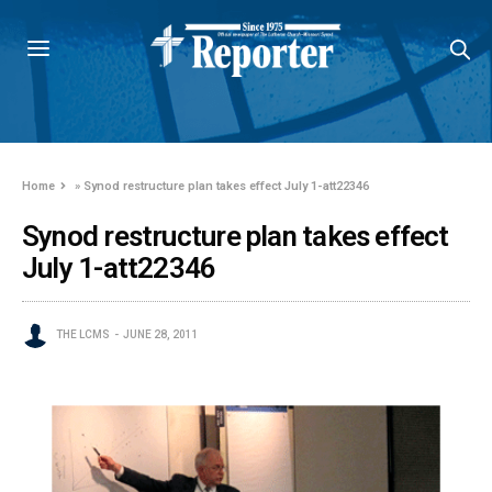
Home
»
Synod restructure plan takes effect July 1-att22346
Synod restructure plan takes effect
July 1-att22346
THE LCMS
JUNE 28, 2011