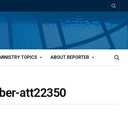
MINISTRY TOPICS
ABOUT REPORTER
mber-att22350