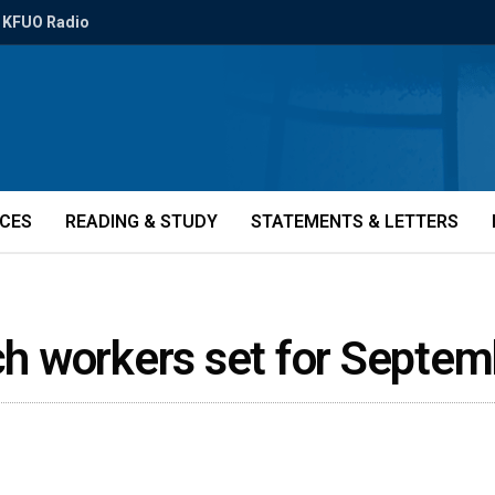
KFUO Radio
ICES
READING & STUDY
STATEMENTS & LETTERS
rch workers set for Septe