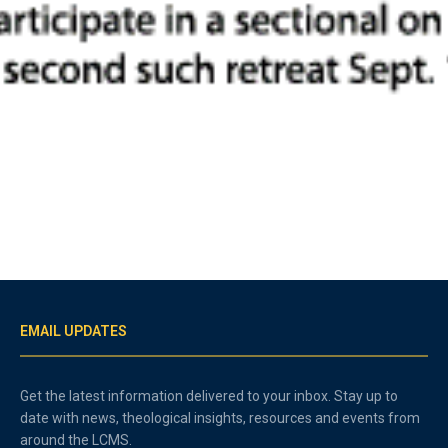
EMAIL UPDATES
Get the latest information delivered to your inbox. Stay up to
date with news, theological insights, resources and events from
around the LCMS.