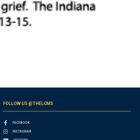
FOLLOW US @THELCMS
FACEBOOK
INSTAGRAM