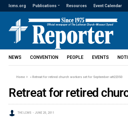
lcms.org
Publications
Resources
Event Calendar
NEWS
CONVENTION
PEOPLE
EVENTS
NOT
Home
»
Retreat for retired church workers set for September-att22350
Retreat for retired chu
THE LCMS
JUNE 20, 2011