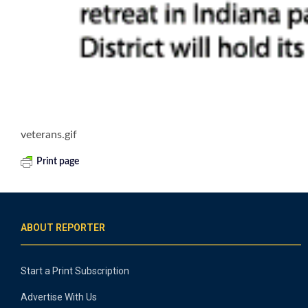
veterans.gif
Print page
ABOUT REPORTER
Start a Print Subscription
Advertise With Us