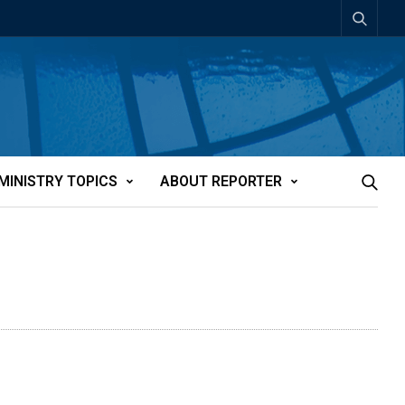
MINISTRY TOPICS
ABOUT REPORTER