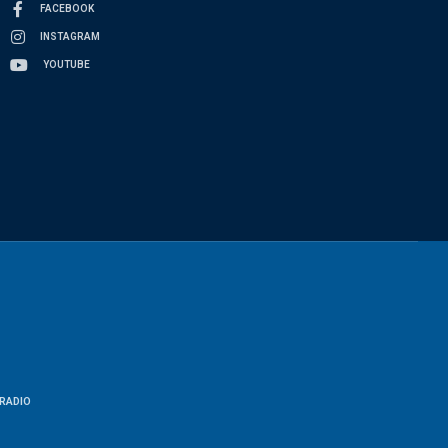
FACEBOOK
INSTAGRAM
YOUTUBE
RADIO