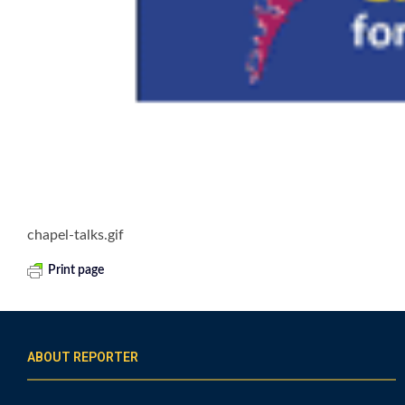
chapel-talks.gif
Print page
ABOUT REPORTER