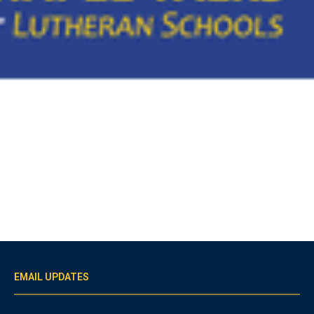
EMAIL UPDATES