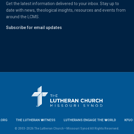
Get the latest information delivered to your inbox. Stay up to
date with news, theological insights, resources and events from
around the LCMS.
Subscribe for email updates
.ORG
THE LUTHERAN WITNESS
LUTHERANS ENGAGE THE WORLD
KFUO 
© 2003-2026 The Lutheran Church—Missouri Synod All Rights Reserved.