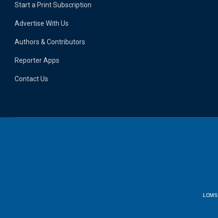
Start a Print Subscription
Advertise With Us
Authors & Contributors
Reporter Apps
Contact Us
LCMS