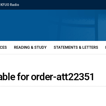
KFUO Radio
ICES
READING & STUDY
STATEMENTS & LETTERS
lable for order-att22351