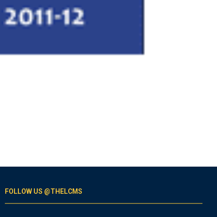
FOLLOW US @THELCMS