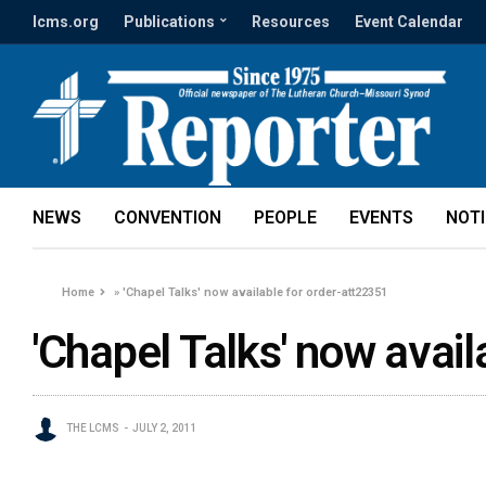
lcms.org
Publications
Resources
Event Calendar
NEWS
CONVENTION
PEOPLE
EVENTS
NOT
Home
»
'Chapel Talks' now available for order-att22351
'Chapel Talks' now avai
THE LCMS
JULY 2, 2011