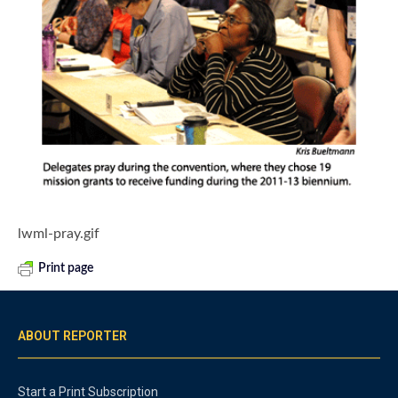
lwml-pray.gif
Print page
ABOUT REPORTER
Start a Print Subscription