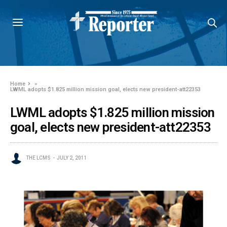
Home
»
LWML adopts $1.825 million mission goal, elects new president-att22353
LWML adopts $1.825 million mission
goal, elects new president-att22353
THE LCMS
JULY 2, 2011