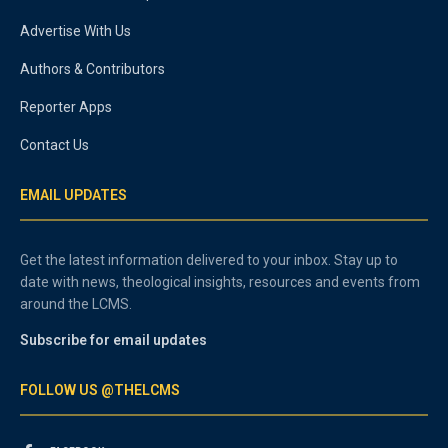
Advertise With Us
Authors & Contributors
Reporter Apps
Contact Us
EMAIL UPDATES
Get the latest information delivered to your inbox. Stay up to
date with news, theological insights, resources and events from
around the LCMS.
Subscribe for email updates
FOLLOW US @THELCMS