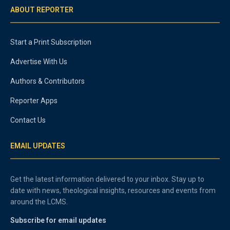
ABOUT REPORTER
Start a Print Subscription
Advertise With Us
Authors & Contributors
Reporter Apps
Contact Us
EMAIL UPDATES
Get the latest information delivered to your inbox. Stay up to
date with news, theological insights, resources and events from
around the LCMS.
Subscribe for email updates