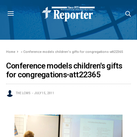
Home
»
Conference models children's gifts for congregations-att22365
Conference models children's gifts
for congregations-att22365
THE LCMS
JULY 15, 2011