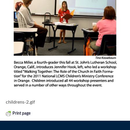
childrens-2.gif
Print page