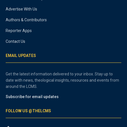
Advertise With Us
Authors & Contributors
Reporter Apps
Contact Us
EMAIL UPDATES
Get the latest information delivered to your inbox. Stay up to
date with news, theological insights, resources and events from
around the LCMS.
Subscribe for email updates
FOLLOW US @THELCMS