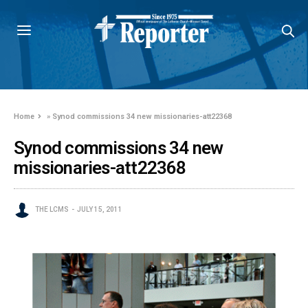
Home
»
Synod commissions 34 new missionaries-att22368
Synod commissions 34 new
missionaries-att22368
THE LCMS
JULY 15, 2011