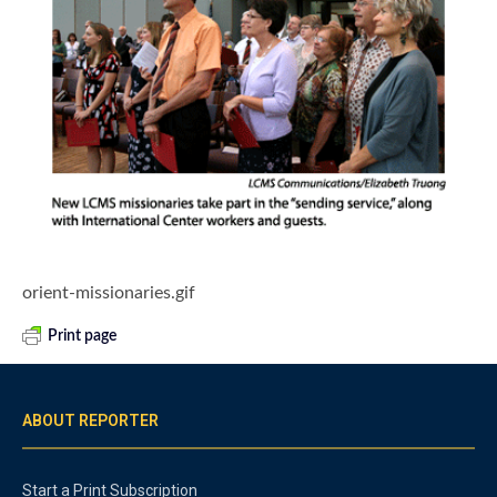
orient-missionaries.gif
Print page
ABOUT REPORTER
Start a Print Subscription