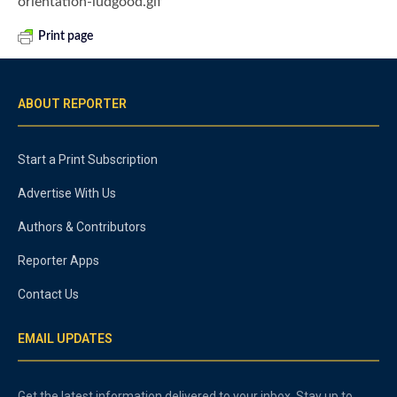
orientation-ludgood.gif
Print page
ABOUT REPORTER
Start a Print Subscription
Advertise With Us
Authors & Contributors
Reporter Apps
Contact Us
EMAIL UPDATES
Get the latest information delivered to your inbox. Stay up to