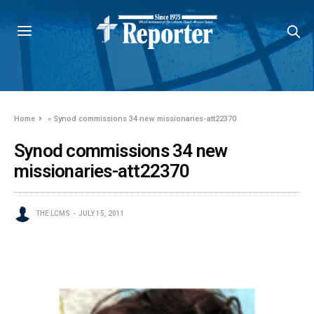
Home
»
Synod commissions 34 new missionaries-att22370
Synod commissions 34 new
missionaries-att22370
THE LCMS
JULY 15, 2011