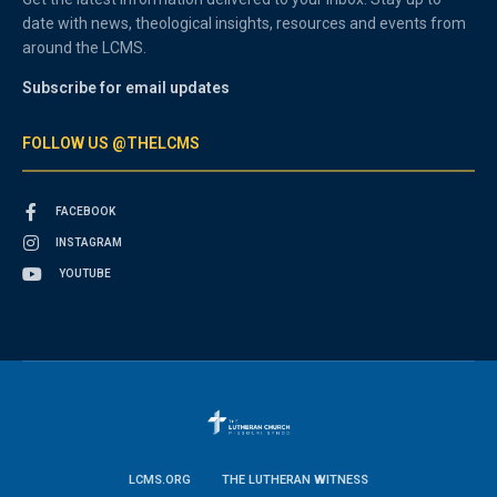
date with news, theological insights, resources and events from
around the LCMS.
Subscribe for email updates
FOLLOW US @THELCMS
FACEBOOK
INSTAGRAM
YOUTUBE
LCMS.ORG
THE LUTHERAN WITNESS