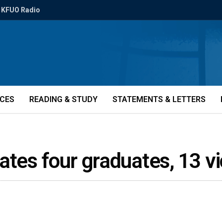
KFUO Radio
ICES
READING & STUDY
STATEMENTS & LETTERS
ates four graduates, 13 v