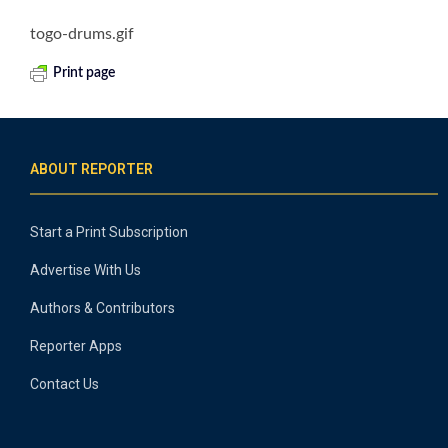
togo-drums.gif
Print page
ABOUT REPORTER
Start a Print Subscription
Advertise With Us
Authors & Contributors
Reporter Apps
Contact Us