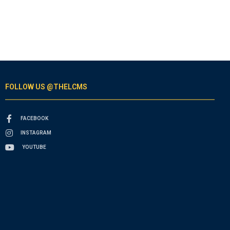
FOLLOW US @THELCMS
FACEBOOK
INSTAGRAM
YOUTUBE