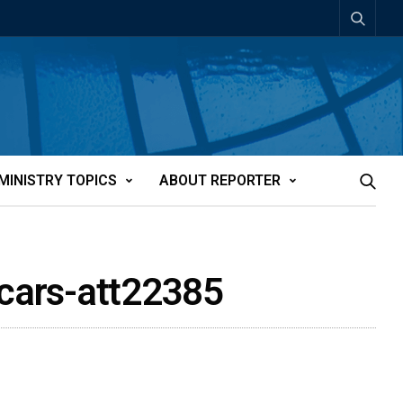
MINISTRY TOPICS
ABOUT REPORTER
icars-att22385