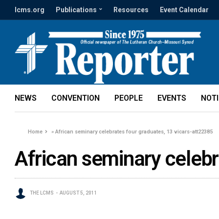
lcms.org
Publications
Resources
Event Calendar
NEWS
CONVENTION
PEOPLE
EVENTS
NOT
Home
»
African seminary celebrates four graduates, 13 vicars-att22385
African seminary celebr
THE LCMS
AUGUST 5, 2011