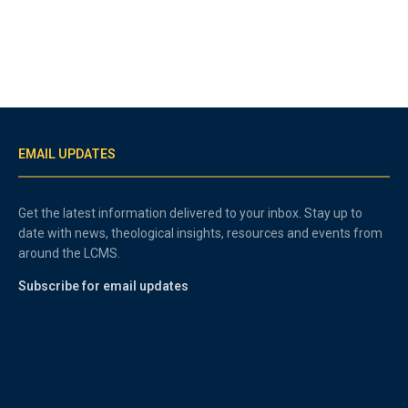
EMAIL UPDATES
Get the latest information delivered to your inbox. Stay up to
date with news, theological insights, resources and events from
around the LCMS.
Subscribe for email updates