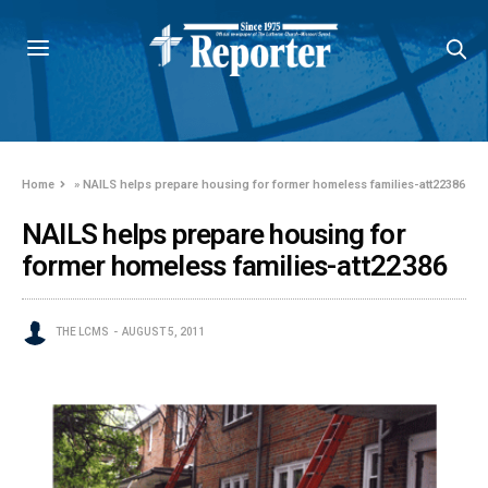
Home
»
NAILS helps prepare housing for former homeless families-att22386
NAILS helps prepare housing for
former homeless families-att22386
THE LCMS
AUGUST 5, 2011