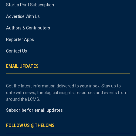
Start a Print Subscription
Advertise With Us
Authors & Contributors
Reporter Apps
Contact Us
EMAIL UPDATES
Get the latest information delivered to your inbox. Stay up to
date with news, theological insights, resources and events from
around the LCMS.
Subscribe for email updates
FOLLOW US @THELCMS