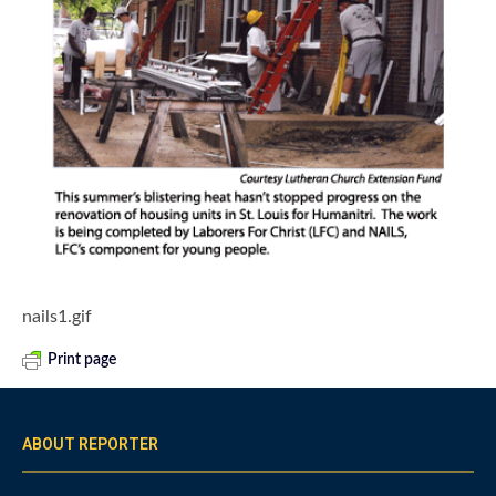
nails1.gif
Print page
ABOUT REPORTER