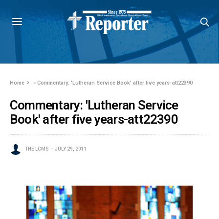
Home
»
Commentary: 'Lutheran Service Book' after five years-att22390
Commentary: 'Lutheran Service
Book' after five years-att22390
THE LCMS
JULY 29, 2011