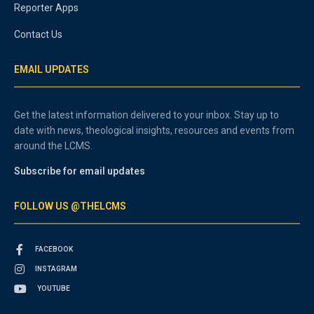
Reporter Apps
Contact Us
EMAIL UPDATES
Get the latest information delivered to your inbox. Stay up to
date with news, theological insights, resources and events from
around the LCMS.
Subscribe for email updates
FOLLOW US @THELCMS
FACEBOOK
INSTAGRAM
YOUTUBE