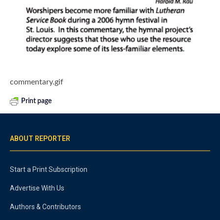
commentary.gif
Print page
ABOUT REPORTER
Start a Print Subscription
Advertise With Us
Authors & Contributors