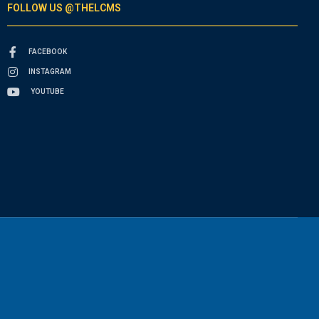
FOLLOW US @THELCMS
FACEBOOK
INSTAGRAM
YOUTUBE