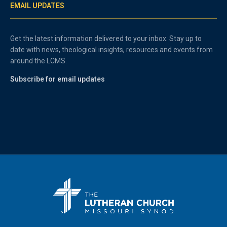
EMAIL UPDATES
Get the latest information delivered to your inbox. Stay up to
date with news, theological insights, resources and events from
around the LCMS.
Subscribe for email updates