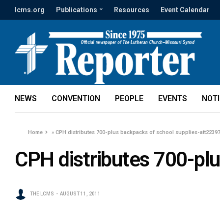
lcms.org
Publications
Resources
Event Calendar
NEWS
CONVENTION
PEOPLE
EVENTS
NOT
Home
»
CPH distributes 700-plus backpacks of school supplies-att2239
CPH distributes 700-pl
THE LCMS
AUGUST 11, 2011