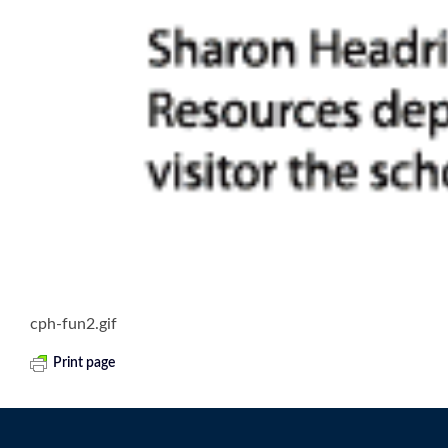
cph-fun2.gif
Print page