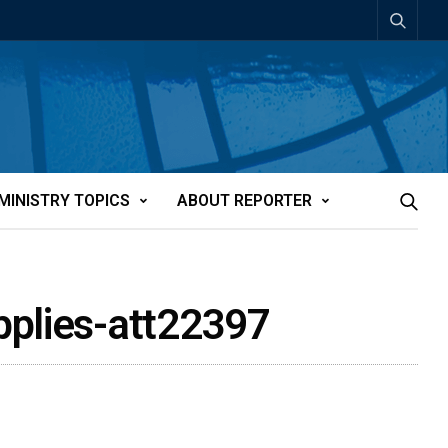
MINISTRY TOPICS
ABOUT REPORTER
pplies-att22397