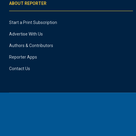
ABOUT REPORTER
Start a Print Subscription
Advertise With Us
Authors & Contributors
Reporter Apps
Contact Us