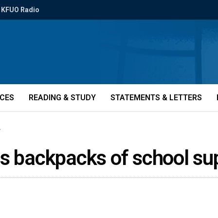
KFUO Radio
ICES
READING & STUDY
STATEMENTS & LETTERS
7
us backpacks of school su