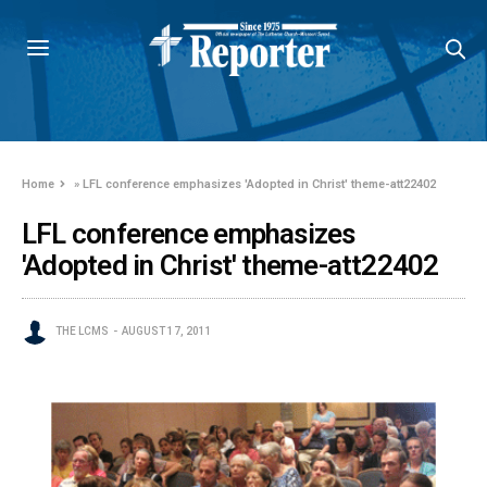
Home
»
LFL conference emphasizes 'Adopted in Christ' theme-att22402
LFL conference emphasizes
'Adopted in Christ' theme-att22402
THE LCMS
AUGUST 17, 2011