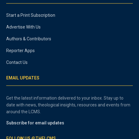
Start a Print Subscription
Advertise With Us
Authors & Contributors
Reporter Apps
Contact Us
EMAIL UPDATES
Get the latest information delivered to your inbox. Stay up to
date with news, theological insights, resources and events from
around the LCMS.
Subscribe for email updates
FOLLOW US @THELCMS