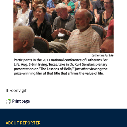
lfl-conv.gif
Print page
ABOUT REPORTER