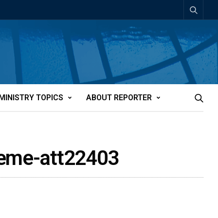
MINISTRY TOPICS
ABOUT REPORTER
theme-att22403