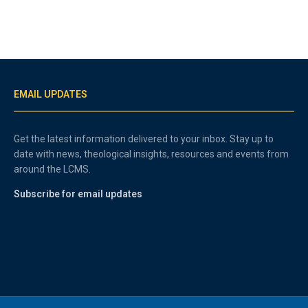
EMAIL UPDATES
Get the latest information delivered to your inbox. Stay up to
date with news, theological insights, resources and events from
around the LCMS.
Subscribe for email updates