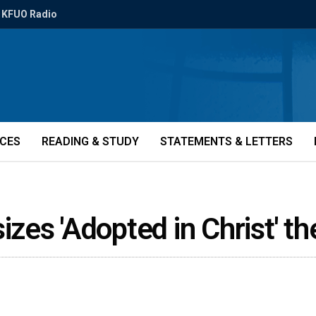
KFUO Radio
ICES
READING & STUDY
STATEMENTS & LETTERS
zes 'Adopted in Christ' 