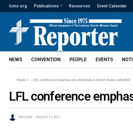
lcms.org
Publications
Resources
Event Calendar
NEWS
CONVENTION
PEOPLE
EVENTS
NOT
Home
»
LFL conference emphasizes 'Adopted in Christ' theme-att22403
LFL conference emphasi
THE LCMS
AUGUST 17, 2011