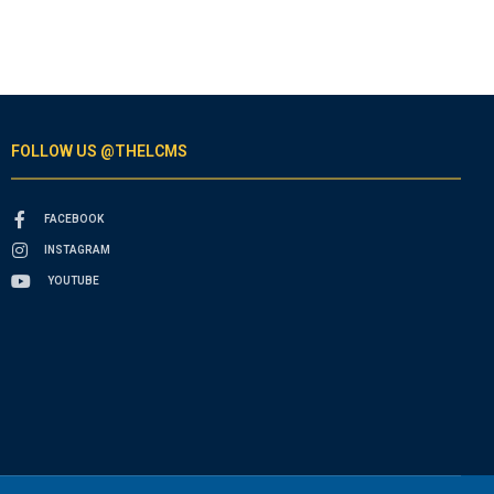
FOLLOW US @THELCMS
FACEBOOK
INSTAGRAM
YOUTUBE