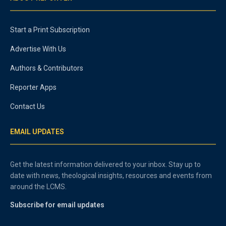
Start a Print Subscription
Advertise With Us
Authors & Contributors
Reporter Apps
Contact Us
EMAIL UPDATES
Get the latest information delivered to your inbox. Stay up to
date with news, theological insights, resources and events from
around the LCMS.
Subscribe for email updates