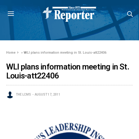
Home
»
WLI plans information meeting in St. Louis-att22406
WLI plans information meeting in St.
Louis-att22406
THE LCMS
AUGUST 17, 2011