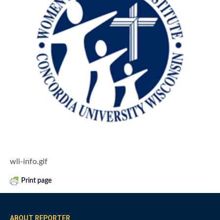
wli-info.gif
Print page
ABOUT REPORTER