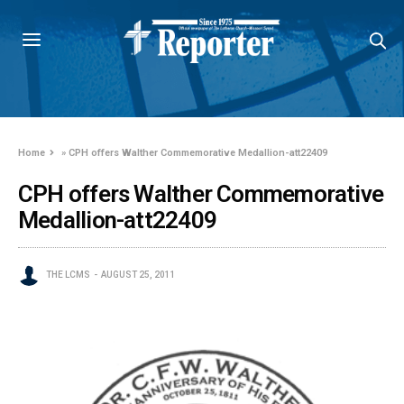
Home
»
CPH offers Walther Commemorative Medallion-att22409
CPH offers Walther Commemorative
Medallion-att22409
THE LCMS
AUGUST 25, 2011