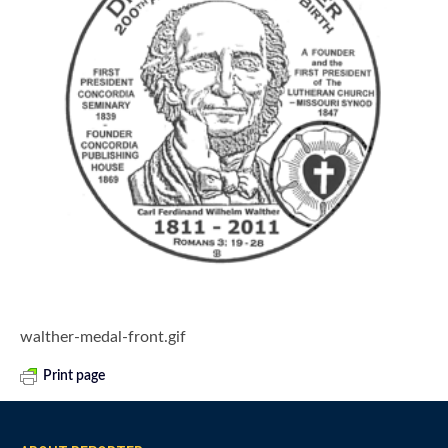
walther-medal-front.gif
Print page