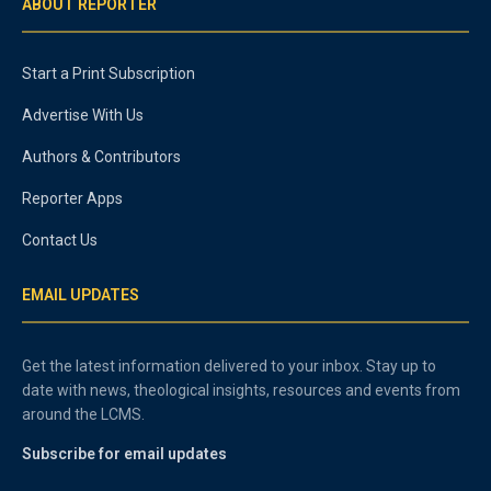
ABOUT REPORTER
Start a Print Subscription
Advertise With Us
Authors & Contributors
Reporter Apps
Contact Us
EMAIL UPDATES
Get the latest information delivered to your inbox. Stay up to
date with news, theological insights, resources and events from
around the LCMS.
Subscribe for email updates