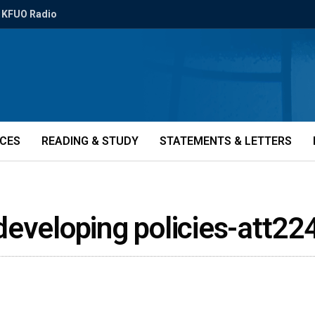
KFUO Radio
ICES
READING & STUDY
STATEMENTS & LETTERS
developing policies-att22