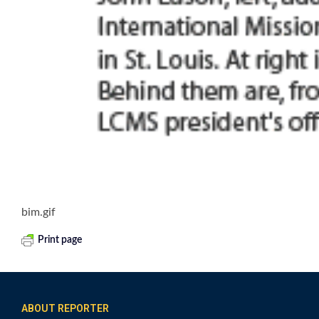
bim.gif
Print page
ABOUT REPORTER