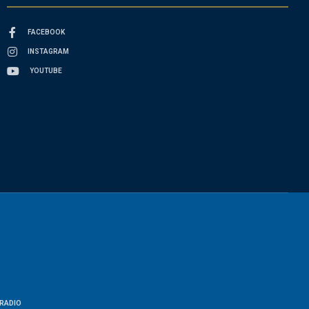
FACEBOOK
INSTAGRAM
YOUTUBE
RADIO