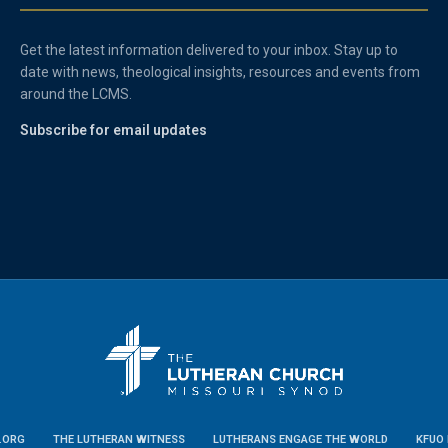
Get the latest information delivered to your inbox. Stay up to
date with news, theological insights, resources and events from
around the LCMS.
Subscribe for email updates
.ORG
THE LUTHERAN WITNESS
LUTHERANS ENGAGE THE WORLD
KFUO 