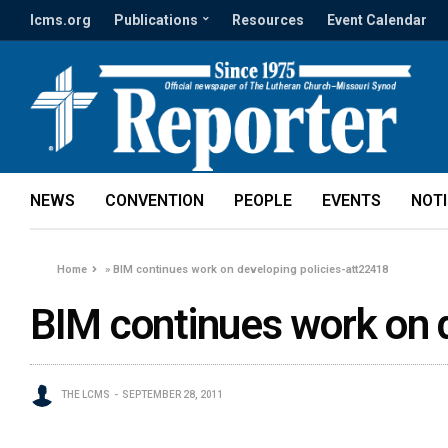
lcms.org
Publications
Resources
Event Calendar
NEWS
CONVENTION
PEOPLE
EVENTS
NOT
Home
»
BIM continues work on developing policies-att22418
BIM continues work on 
THE LCMS
SEPTEMBER 28, 2011