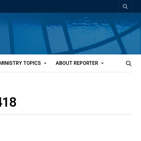
MINISTRY TOPICS
ABOUT REPORTER
418