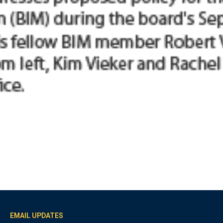
EMAIL UPDATES