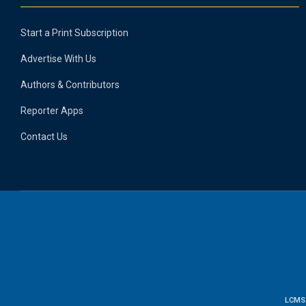
Start a Print Subscription
Advertise With Us
Authors & Contributors
Reporter Apps
Contact Us
LCMS