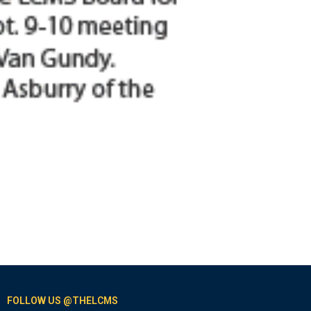
FOLLOW US @THELCMS